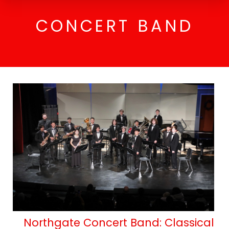
CONCERT BAND
Northgate Concert Band : Classical