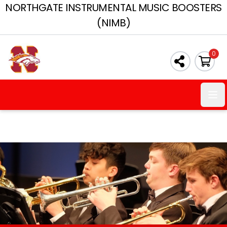
NORTHGATE INSTRUMENTAL MUSIC BOOSTERS
(NIMB)
0
Ope