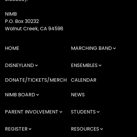
NIMB
P.O. Box 30232
Walnut Creek, CA 94598
HOME
MARCHING BAND
DISNEYLAND
ENSEMBLES
DONATE/TICKETS/MERCH
CALENDAR
NIMB BOARD
NEWS
PARENT INVOLVEMENT
STUDENTS
REGISTER
RESOURCES