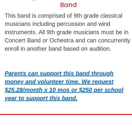
Band
This band is comprised of 9th grade classical
musicians including percussion and wind
instruments. All 9th grade musicians must be in
Concert Band or Ochestra and can concurrently
enroll in another band based on audition.
Parents can support this band through
money and volunteer time. We request
$25.28/month x 10 mos or $250 per school
year to support this band.