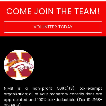
COME JOIN THE TEAM!
VOLUNTEER TODAY
NIMB is a non-profit 501(c)(3) tax-exempt
organization; all of your monetary contributions are
appreciated and 100% tax-deductible (Tax ID #68-
0130808).